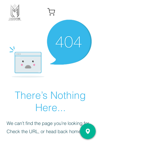
There’s Nothing
Here...
We can’t find the page you’re looking for.
Check the URL, or head back home.