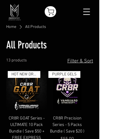
Home
All Products
All Products
13 products
Filter & Sort
HOT NEW DROP
PURPLE GELS
CR8R GOAT Series -
CR8R Precision
ULTIMATE 10 Pack
Series - 5 Packs
Bundle ( Save $50 +
Bundle ( Save $20 )
FREE EXPRESS
Price